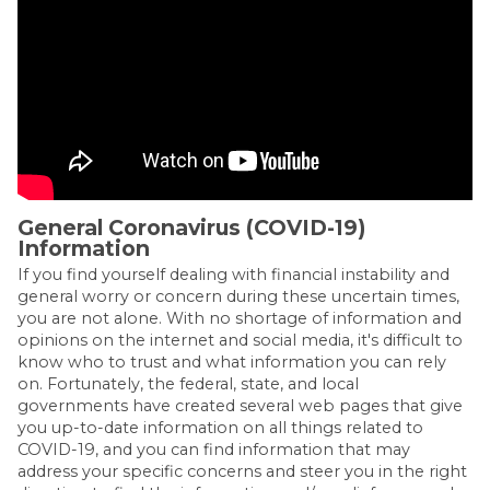
General Coronavirus (COVID-19)
Information
If you find yourself dealing with financial instability and
general worry or concern during these uncertain times,
you are not alone. With no shortage of information and
opinions on the internet and social media, it's difficult to
know who to trust and what information you can rely
on. Fortunately, the federal, state, and local
governments have created several web pages that give
you up-to-date information on all things related to
COVID-19, and you can find information that may
address your specific concerns and steer you in the right