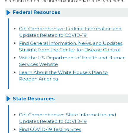
direction to find the information and/or relief you need.
Federal Resources
Get Comprehensive Federal Information and
Updates Related to COVID-19
Find General Information, News, and Updates,
Straight from the Center for Disease Control
Visit the US Department of Health and Human
Services Website
Learn About the White House's Plan to
Reopen America
State Resources
Get Comprehensive State Information and
Updates Related to COVID-19
Find COVID-19 Testing Sites