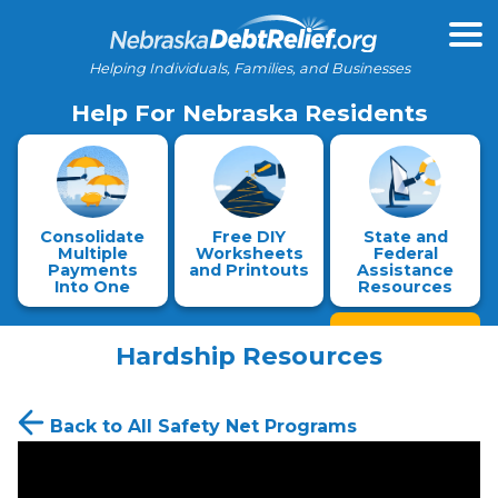
Helping Individuals, Families, and Businesses
Help For Nebraska Residents
Consolidate
Free DIY
State and
Multiple
Worksheets
Federal
Payments
and Printouts
Assistance
Into One
Resources
Hardship Resources
Back to All Safety Net Programs