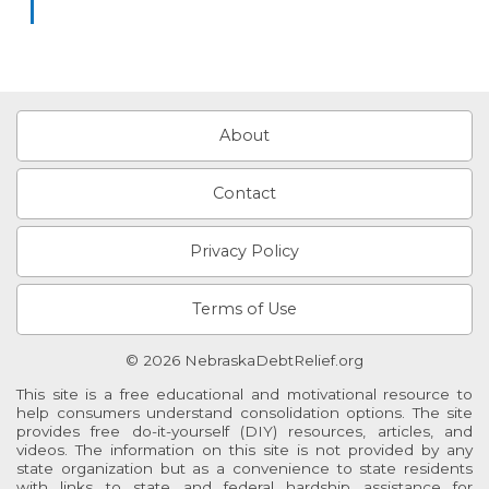
About
Contact
Privacy Policy
Terms of Use
© 2026 NebraskaDebtRelief.org
This site is a free educational and motivational resource to
help consumers understand consolidation options. The site
provides free do-it-yourself (DIY) resources, articles, and
videos. The information on this site is not provided by any
state organization but as a convenience to state residents
with links to state and federal hardship assistance for