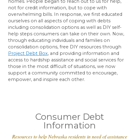
homes. People began to reach out to us for help,
not for credit information, but to cope with
overwhelming bills. In response, we first educated
ourselves on all aspects of coping with debts
including consolidation options as well as DIY self-
help steps consumers can take on their own. Now,
through educating individuals and families on
consolidation options, free DIY resources through
Project Debt Box
, and providing information and
access to hardship assistance and social services for
those in the most difficult of situations, we now
support a community committed to encourage,
empower, and inspire each other.
Consumer Debt
Information
Resources to help Nebraska residents in need of assistance