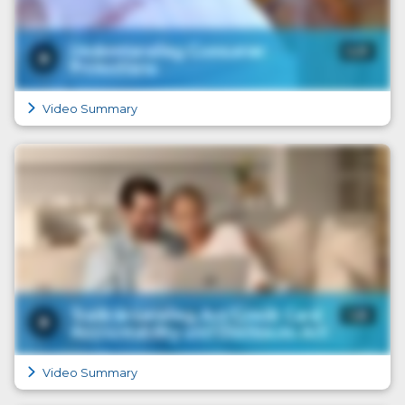
Video Summary
Video Summary