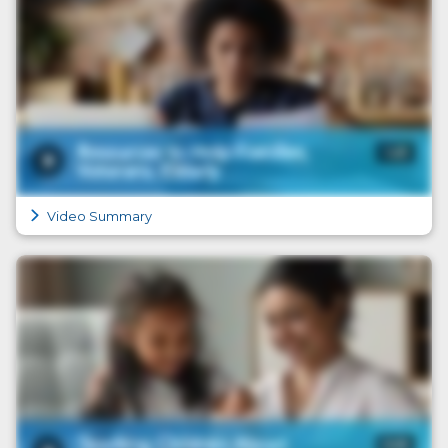
Video Summary