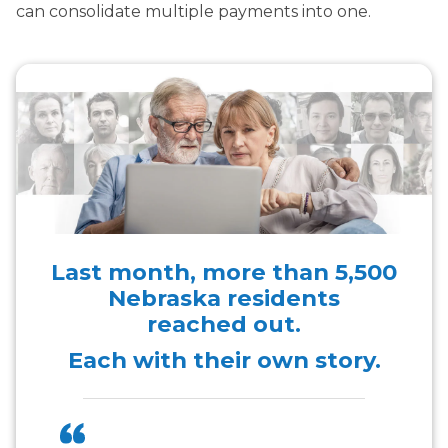
can consolidate multiple payments into one.
Last month, more than
5,500
Nebraska residents
reached out.
Each with their own story.