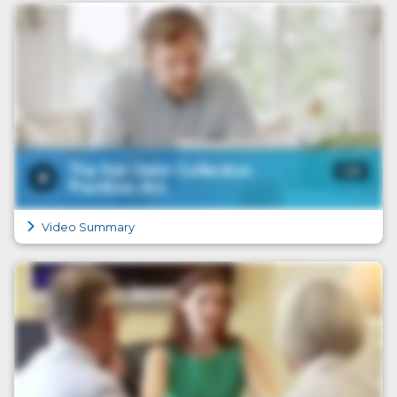
Video Summary