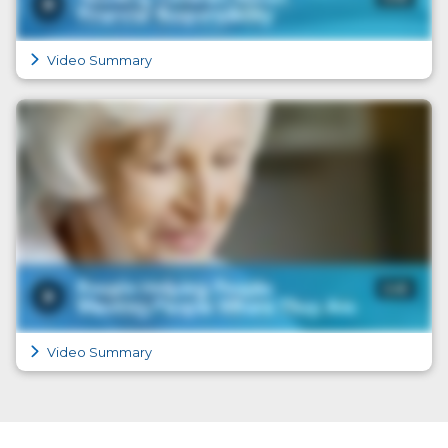
Video Summary
Video Summary