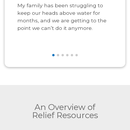
My family has been struggling to
keep our heads above water for
months, and we are getting to the
point we can’t do it anymore.
An Overview of
Relief Resources