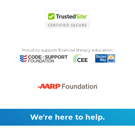
Proud to support financial literacy education:
We're here to help.