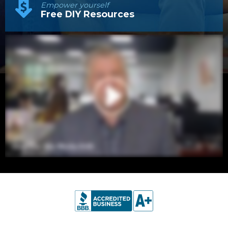
Empower yourself
Free DIY Resources