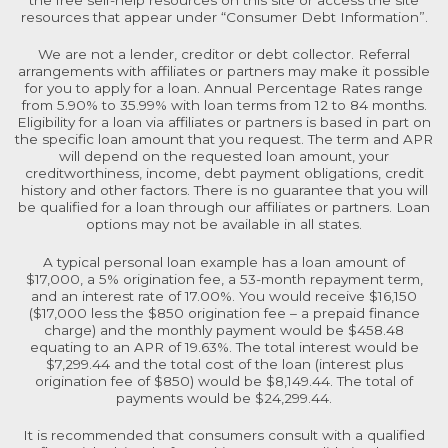
resources that appear under “Consumer Debt Information”.
We are not a lender, creditor or debt collector. Referral
arrangements with affiliates or partners may make it possible
for you to apply for a loan. Annual Percentage Rates range
from 5.90% to 35.99% with loan terms from 12 to 84 months.
Eligibility for a loan via affiliates or partners is based in part on
the specific loan amount that you request. The term and APR
will depend on the requested loan amount, your
creditworthiness, income, debt payment obligations, credit
history and other factors. There is no guarantee that you will
be qualified for a loan through our affiliates or partners. Loan
options may not be available in all states.
A typical personal loan example has a loan amount of
$17,000, a 5% origination fee, a 53-month repayment term,
and an interest rate of 17.00%. You would receive $16,150
($17,000 less the $850 origination fee – a prepaid finance
charge) and the monthly payment would be $458.48
equating to an APR of 19.63%. The total interest would be
$7,299.44 and the total cost of the loan (interest plus
origination fee of $850) would be $8,149.44. The total of
payments would be $24,299.44.
It is recommended that consumers consult with a qualified