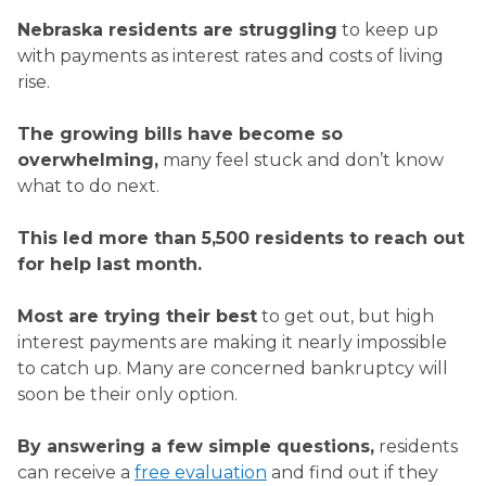
Nebraska residents are struggling
to keep up
with payments as interest rates and costs of living
rise.
The growing bills have become so
overwhelming,
many feel stuck and don’t know
what to do next.
This led more than
5,500
residents to reach out
for help last month.
Most are trying their best
to get out, but high
interest payments are making it nearly impossible
to catch up. Many are concerned bankruptcy will
soon be their only option.
By answering a few simple questions,
residents
can receive a
free evaluation
and find out if they