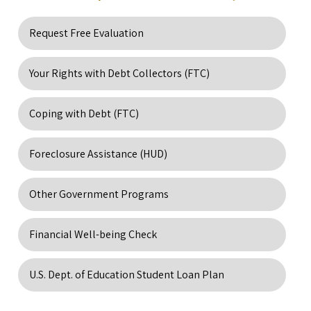
Request Free Evaluation
Your Rights with Debt Collectors (FTC)
Coping with Debt (FTC)
Foreclosure Assistance (HUD)
Other Government Programs
Financial Well-being Check
U.S. Dept. of Education Student Loan Plan