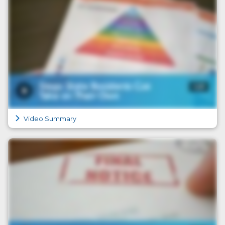
Video Summary