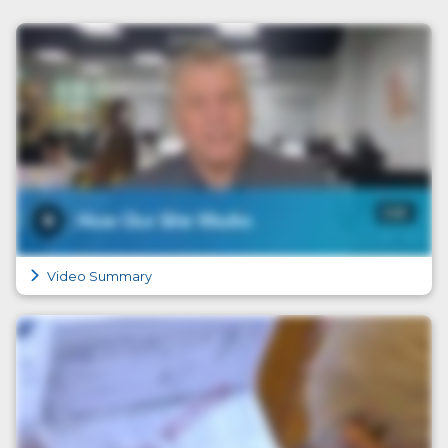
Video Summary