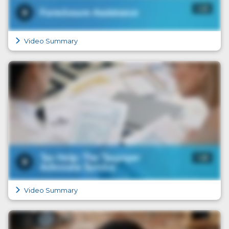
Video Summary
Video Summary