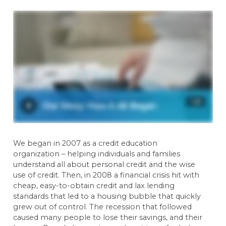
We began in 2007 as a credit education
organization – helping individuals and families
understand all about personal credit and the wise
use of credit. Then, in 2008 a financial crisis hit with
cheap, easy-to-obtain credit and lax lending
standards that led to a housing bubble that quickly
grew out of control. The recession that followed
caused many people to lose their savings, and their