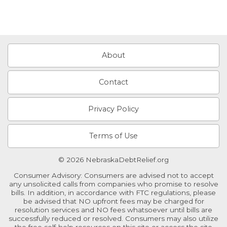
About
Contact
Privacy Policy
Terms of Use
© 2026 NebraskaDebtRelief.org
Consumer Advisory: Consumers are advised not to accept
any unsolicited calls from companies who promise to resolve
bills. In addition, in accordance with FTC regulations, please
be advised that NO upfront fees may be charged for
resolution services and NO fees whatsoever until bills are
successfully reduced or resolved. Consumers may also utilize
the free self-help resources on this site or access the site