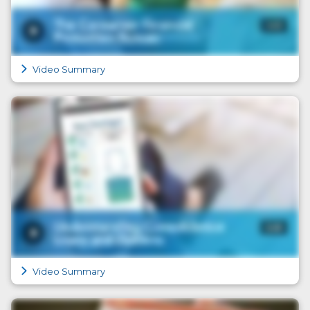
Video Summary
Video Summary