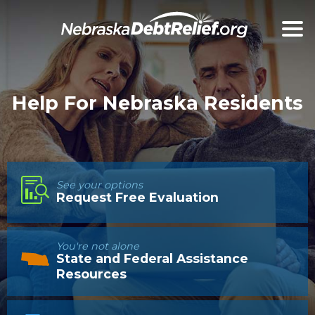
Help For Nebraska Residents
See your options
Request Free Evaluation
You're not alone
State and Federal Assistance
Resources