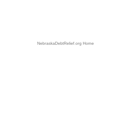
NebraskaDebtRelief.org Home